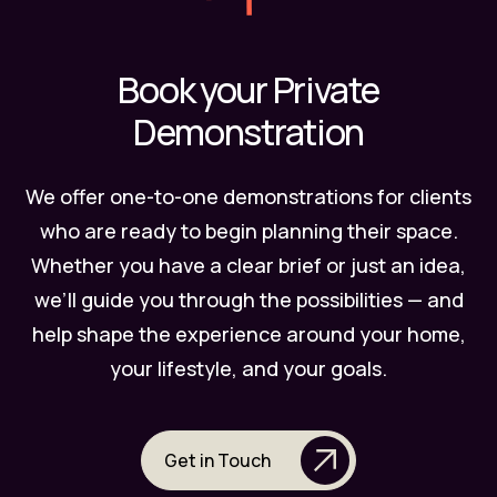
Book your Private
Demonstration
We offer one-to-one demonstrations for clients
who are ready to begin planning their space.
Whether you have a clear brief or just an idea,
we’ll guide you through the possibilities — and
help shape the experience around your home,
your lifestyle, and your goals.
Get in Touch