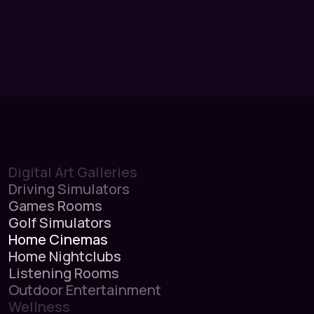
Digital Art Galleries
Driving Simulators
Games Rooms
Golf Simulators
Home Cinemas
Home Nightclubs
Listening Rooms
Outdoor Entertainment
Wellness