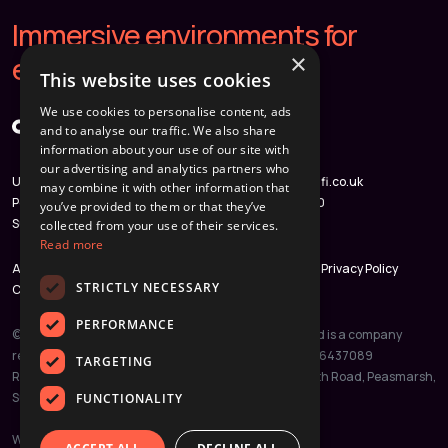
Immersive environments for
×
extraordinary homes.
This website uses cookies
We use cookies to personalise content, ads
and to analyse our traffic. We also share
information about your use of our site with
our advertising and analytics partners who
Unit 3, Weyvern Park, Old
hello@immersifi.co.uk
may combine it with other information that
Portsmouth Road, Peasmarsh,
020 3780 3960
you’ve provided to them or that they’ve
Surrey, GU3 1NA
collected from your use of their services.
Read more
About
Case Studies
Partners
Get in Touch
Privacy Policy
STRICTLY NECESSARY
Cookie Policy
PERFORMANCE
© 2026 ImmersiFi Ltd. All rights reserved. ImmersiFi Ltd is a company
registered in England and Wales. Company Number: 16437089
TARGETING
Registered Office: Unit 3, Weyvern Park, Old Portsmouth Road, Peasmarsh,
Surrey, GU3 1NA
FUNCTIONALITY
Website by
JustClickGo