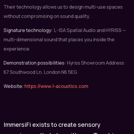
Their technology allows us to design multi-use spaces
without compromising on sound quality.
Signature technology:
L-ISA Spatial Audio and HYRISS —
multi-dimensional sound that places you inside the
experience.
Demonstration possibilities:
Hyriss Showroom Address:
67 Southwood Ln, London N6 5EG
Website:
https://www.l-acoustics.com
ImmersiFi exists to create sensory