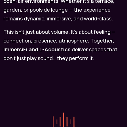
open-air environments. Whether it’s a terrace,
garden, or poolside lounge — the experience
remains dynamic, immersive, and world-class.
This isn’t just about volume. It’s about feeling —
connection, presence, atmosphere. Together,
ImmersiFi and L-Acoustics
deliver spaces that
don’t just play sound… they perform it.