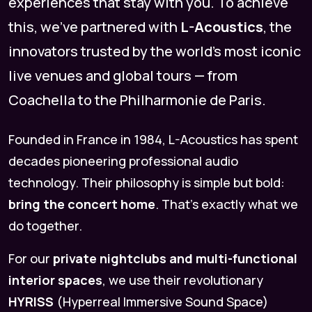
experiences that stay with you. To achieve
this, we’ve partnered with
L-Acoustics
, the
innovators trusted by the world’s most iconic
live venues and global tours — from
Coachella to the Philharmonie de Paris.
Founded in France in 1984, L-Acoustics has spent
decades pioneering professional audio
technology. Their philosophy is simple but bold:
bring the concert home
. That’s exactly what we
do together.
For our
private nightclubs and multi-functional
interior spaces
, we use their revolutionary
HYRISS
(Hyperreal Immersive Sound Space)