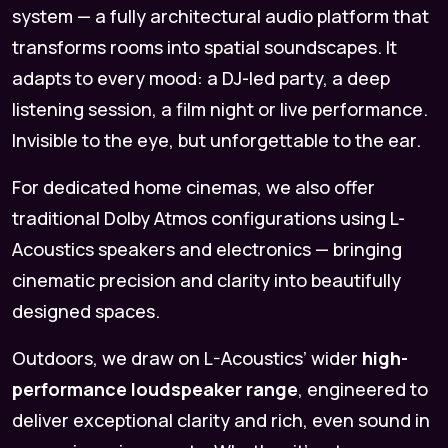
system — a fully architectural audio platform that
transforms rooms into spatial soundscapes. It
adapts to every mood: a DJ-led party, a deep
listening session, a film night or live performance.
Invisible to the eye, but unforgettable to the ear.
For dedicated home cinemas, we also offer
traditional Dolby Atmos configurations using L-
Acoustics speakers and electronics — bringing
cinematic precision and clarity into beautifully
designed spaces.
Outdoors, we draw on L-Acoustics’ wider
high-
performance loudspeaker range
, engineered to
deliver exceptional clarity and rich, even sound in