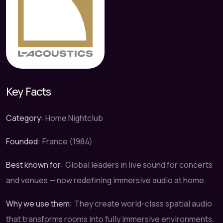
Key Facts
Category:
Home Nightclub
Founded:
France (1984)
Best known for:
Global leaders in live sound for concerts
and venues — now redefining immersive audio at home.
Why we use them:
They create world-class spatial audio
that transforms rooms into fully immersive environments.