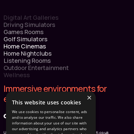
Digital Art Galleries
Driving Simulators
Games Rooms
Golf Simulators
Home Cinemas
Home Nightclubs
Listening Rooms
Outdoor Entertainment
Wellness
Immersive environments for
×
extraordinary homes.
This website uses cookies
We use cookies to personalise content, ads
and to analyse our traffic. We also share
information about your use of our site with
our advertising and analytics partners who
Unit 3, Weyvern Park, Old
hello@immersifi.co.uk