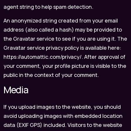
agent string to help spam detection.
An anonymized string created from your email
address (also called a hash) may be provided to
the Gravatar service to see if you are using it. The
Gravatar service privacy policy is available here:
https://automattic.com/privacy/. After approval of
your comment, your profile picture is visible to the
public in the context of your comment.
Media
If you upload images to the website, you should
avoid uploading images with embedded location
data (EXIF GPS) included. Visitors to the website