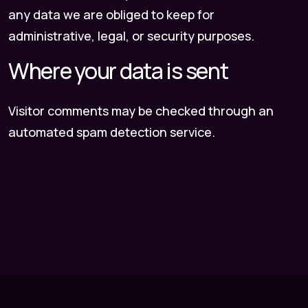
any data we are obliged to keep for
administrative, legal, or security purposes.
Where your data is sent
Visitor comments may be checked through an
automated spam detection service.