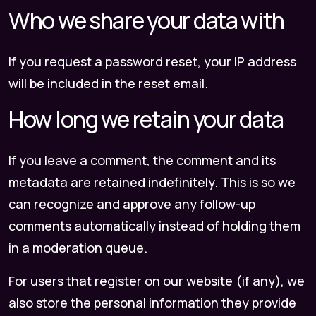
Who we share your data with
If you request a password reset, your IP address
will be included in the reset email.
How long we retain your data
If you leave a comment, the comment and its
metadata are retained indefinitely. This is so we
can recognize and approve any follow-up
comments automatically instead of holding them
in a moderation queue.
For users that register on our website (if any), we
also store the personal information they provide