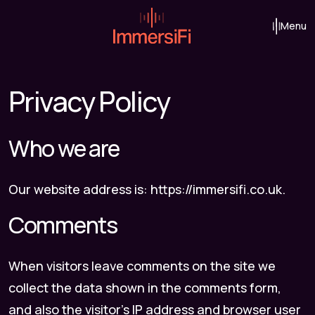
Skip to content
Menu
Main Navigation
Privacy Policy
Who we are
Our website address is: https://immersifi.co.uk.
Comments
When visitors leave comments on the site we
collect the data shown in the comments form,
and also the visitor’s IP address and browser user