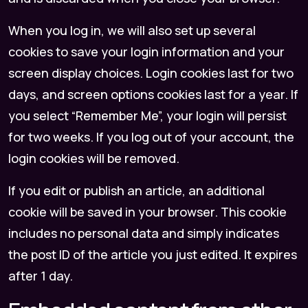
When you log in, we will also set up several
cookies to save your login information and your
screen display choices. Login cookies last for two
days, and screen options cookies last for a year. If
you select “Remember Me”, your login will persist
for two weeks. If you log out of your account, the
login cookies will be removed.
If you edit or publish an article, an additional
cookie will be saved in your browser. This cookie
includes no personal data and simply indicates
the post ID of the article you just edited. It expires
after 1 day.