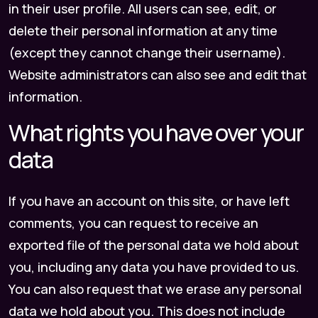
in their user profile. All users can see, edit, or
delete their personal information at any time
(except they cannot change their username).
Website administrators can also see and edit that
information.
What rights you have over your
data
If you have an account on this site, or have left
comments, you can request to receive an
exported file of the personal data we hold about
you, including any data you have provided to us.
You can also request that we erase any personal
data we hold about you. This does not include