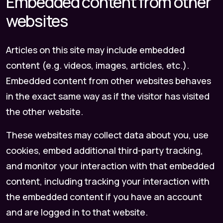
Embedded content from other
websites
Articles on this site may include embedded
content (e.g. videos, images, articles, etc.).
Embedded content from other websites behaves
in the exact same way as if the visitor has visited
the other website.
These websites may collect data about you, use
cookies, embed additional third-party tracking,
and monitor your interaction with that embedded
content, including tracking your interaction with
the embedded content if you have an account
and are logged in to that website.