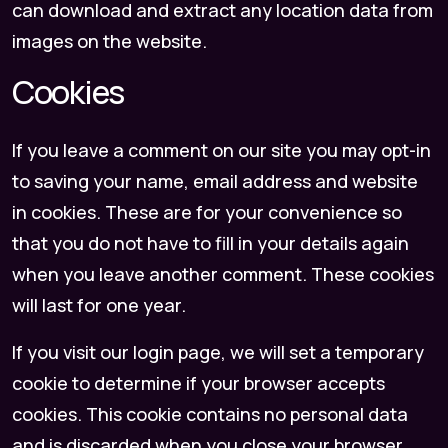
can download and extract any location data from
images on the website.
Cookies
If you leave a comment on our site you may opt-in
to saving your name, email address and website
in cookies. These are for your convenience so
that you do not have to fill in your details again
when you leave another comment. These cookies
will last for one year.
If you visit our login page, we will set a temporary
cookie to determine if your browser accepts
cookies. This cookie contains no personal data
and is discarded when you close your browser.